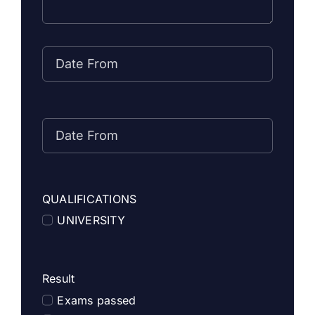
QUALIFICATIONS
UNIVERSITY
Result
Exams passed