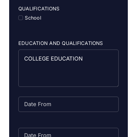
QUALIFICATIONS
School
EDUCATION AND QUALIFICATIONS