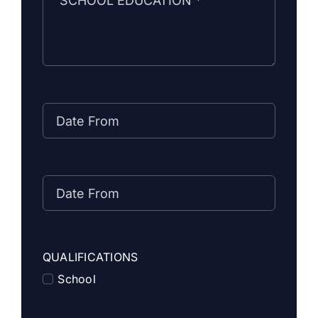
QUALIFICATIONS
School