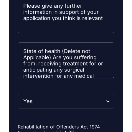
Rehabilitation of Offenders Act 1974 –