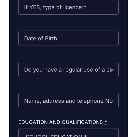
EDUCATION AND QUALIFICATIONS
*