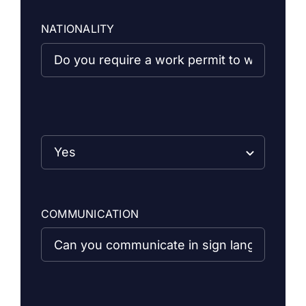
NATIONALITY
COMMUNICATION