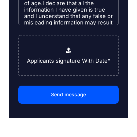
Send message