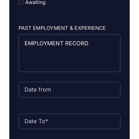
Awaiting
PAST EMPLOYMENT & EXPERIENCE