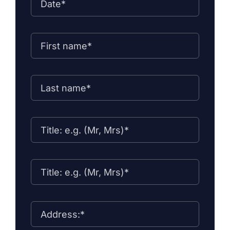
Contact Us
Forms