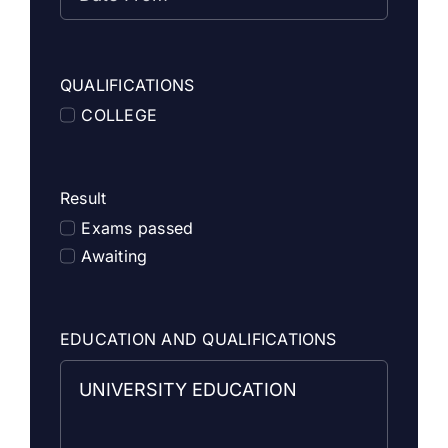
QUALIFICATIONS
COLLEGE
Result
Exams passed
Awaiting
EDUCATION AND QUALIFICATIONS