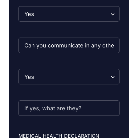
MEDICAL HEALTH DECLARATION