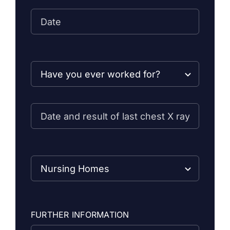
FURTHER INFORMATION