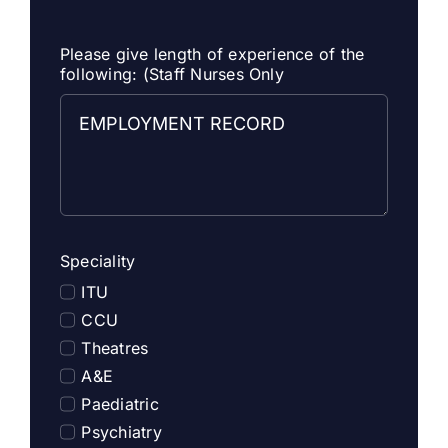
Please give length of experience of the
following: (Staff Nurses Only
Speciality
ITU
CCU
Theatres
A&E
Paediatric
Psychiatry