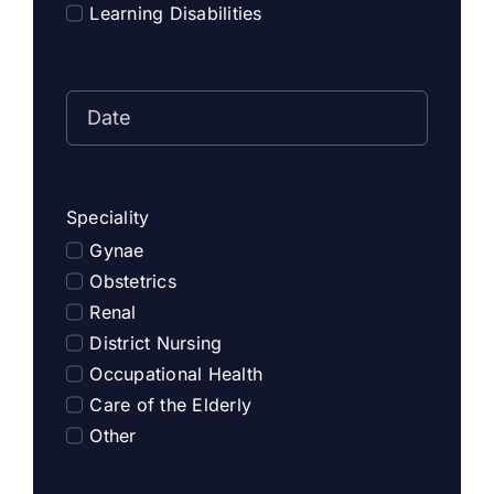
Learning Disabilities
Speciality
Gynae
Obstetrics
Renal
District Nursing
Occupational Health
Care of the Elderly
Other