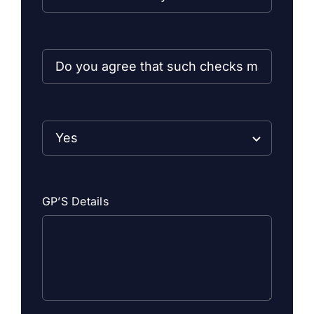
GP’S Details