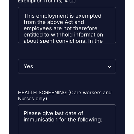
Exemption from (s) 4 (2)
HEALTH SCREENING (Care workers and
Nurses only)