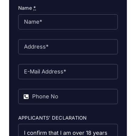
Name
*
APPLICANTS’ DECLARATION