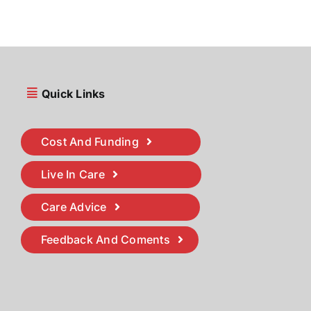
Quick Links
Cost And Funding
Live In Care
Care Advice
Feedback And Coments