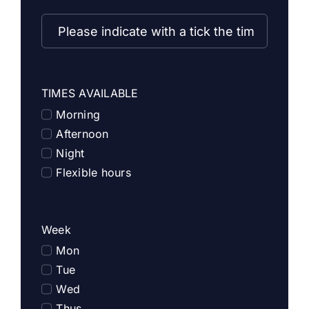
TIMES AVAILABLE
Morning
Afternoon
Night
Flexible hours
Week
Mon
Tue
Wed
Thus