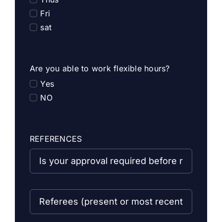
Fri
sat
Are you able to work flexible hours?
Yes
NO
REFERENCES