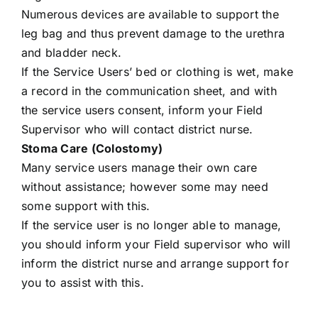
Numerous devices are available to support the
leg bag and thus prevent damage to the urethra
and bladder neck.
If the Service Users’ bed or clothing is wet, make
a record in the communication sheet, and with
the service users consent, inform your Field
Supervisor who will contact district nurse.
Stoma Care (Colostomy)
Many service users manage their own care
without assistance; however some may need
some support with this.
If the service user is no longer able to manage,
you should inform your Field supervisor who will
inform the district nurse and arrange support for
you to assist with this.