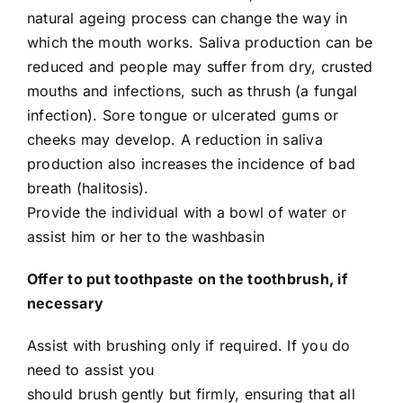
natural ageing process can change the way in
which the mouth works. Saliva production can be
reduced and people may suffer from dry, crusted
mouths and infections, such as thrush (a fungal
infection). Sore tongue or ulcerated gums or
cheeks may develop. A reduction in saliva
production also increases the incidence of bad
breath (halitosis).
Provide the individual with a bowl of water or
assist him or her to the washbasin
Offer to put toothpaste on the toothbrush, if
necessary
Assist with brushing only if required. If you do
need to assist you
should brush gently but firmly, ensuring that all