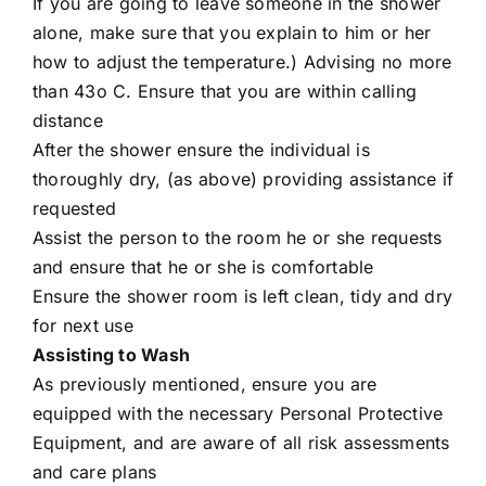
If you are going to leave someone in the shower
alone, make sure that you explain to him or her
how to adjust the temperature.) Advising no more
than 43o C. Ensure that you are within calling
distance
After the shower ensure the individual is
thoroughly dry, (as above) providing assistance if
requested
Assist the person to the room he or she requests
and ensure that he or she is comfortable
Ensure the shower room is left clean, tidy and dry
for next use
Assisting to Wash
As previously mentioned, ensure you are
equipped with the necessary Personal Protective
Equipment, and are aware of all risk assessments
and care plans