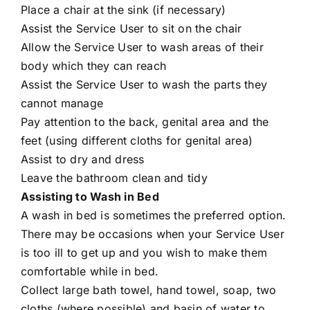
Place a chair at the sink (if necessary)
Assist the Service User to sit on the chair
Allow the Service User to wash areas of their
body which they can reach
Assist the Service User to wash the parts they
cannot manage
Pay attention to the back, genital area and the
feet (using different cloths for genital area)
Assist to dry and dress
Leave the bathroom clean and tidy
Assisting to Wash in Bed
A wash in bed is sometimes the preferred option.
There may be occasions when your Service User
is too ill to get up and you wish to make them
comfortable while in bed.
Collect large bath towel, hand towel, soap, two
cloths (where possible) and basin of water to