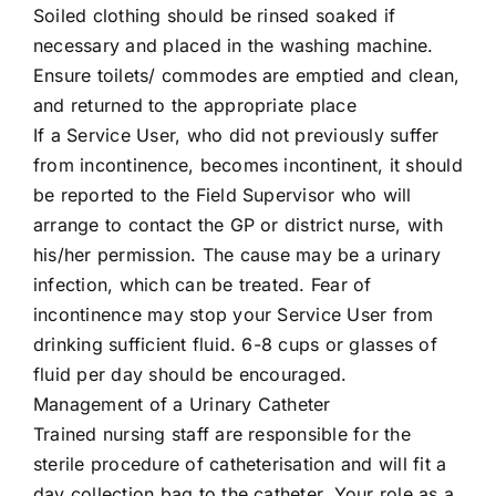
Soiled clothing should be rinsed soaked if
necessary and placed in the washing machine.
Ensure toilets/ commodes are emptied and clean,
and returned to the appropriate place
If a Service User, who did not previously suffer
from incontinence, becomes incontinent, it should
be reported to the Field Supervisor who will
arrange to contact the GP or district nurse, with
his/her permission. The cause may be a urinary
infection, which can be treated. Fear of
incontinence may stop your Service User from
drinking sufficient fluid. 6-8 cups or glasses of
fluid per day should be encouraged.
Management of a Urinary Catheter
Trained nursing staff are responsible for the
sterile procedure of catheterisation and will fit a
day collection bag to the catheter. Your role as a