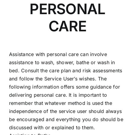
PERSONAL
CARE
Assistance with personal care can involve
assistance to wash, shower, bathe or wash in
bed. Consult the care plan and risk assessments
and follow the Service User’s wishes. The
following information offers some guidance for
delivering personal care. It is important to
remember that whatever method is used the
independence of the service user should always
be encouraged and everything you do should be
discussed with or explained to them.