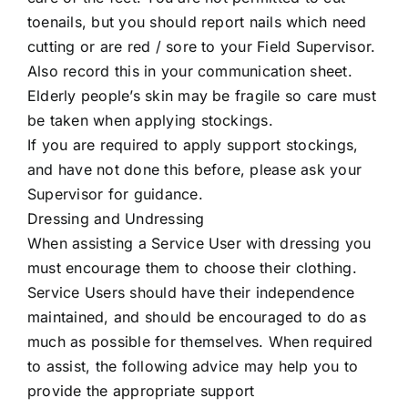
toenails, but you should report nails which need
cutting or are red / sore to your Field Supervisor.
Also record this in your communication sheet.
Elderly people’s skin may be fragile so care must
be taken when applying stockings.
If you are required to apply support stockings,
and have not done this before, please ask your
Supervisor for guidance.
Dressing and Undressing
When assisting a Service User with dressing you
must encourage them to choose their clothing.
Service Users should have their independence
maintained, and should be encouraged to do as
much as possible for themselves. When required
to assist, the following advice may help you to
provide the appropriate support