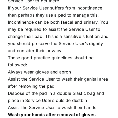
Service User to get there.
If your Service User suffers from incontinence
then perhaps they use a pad to manage this.
Incontinence can be both faecal and urinary. You
may be required to assist the Service User to
change their pad. This is a sensitive situation and
you should preserve the Service User’s dignity
and consider their privacy.
These good practice guidelines should be
followed:
Always wear gloves and apron
Assist the Service User to wash their genital area
after removing the pad
Dispose of the pad in a double plastic bag and
place in Service User’s outside dustbin
Assist the Service User to wash their hands
Wash your hands after removal of gloves