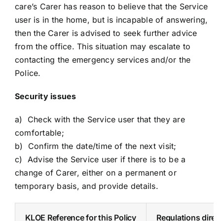
care’s Carer has reason to believe that the Service
user is in the home, but is incapable of answering,
then the Carer is advised to seek further advice
from the office. This situation may escalate to
contacting the emergency services and/or the
Police.
Security issues
a) Check with the Service user that they are
comfortable;
b) Confirm the date/time of the next visit;
c) Advise the Service user if there is to be a
change of Carer, either on a permanent or
temporary basis, and provide details.
KLOE Reference for this Policy
Regulations direct