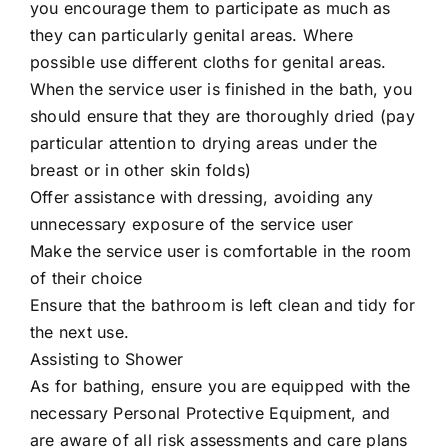
you encourage them to participate as much as
they can particularly genital areas. Where
possible use different cloths for genital areas.
When the service user is finished in the bath, you
should ensure that they are thoroughly dried (pay
particular attention to drying areas under the
breast or in other skin folds)
Offer assistance with dressing, avoiding any
unnecessary exposure of the service user
Make the service user is comfortable in the room
of their choice
Ensure that the bathroom is left clean and tidy for
the next use.
Assisting to Shower
As for bathing, ensure you are equipped with the
necessary Personal Protective Equipment, and
are aware of all risk assessments and care plans