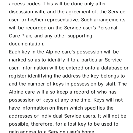
access codes. This will be done only after
discussion with, and the agreement of, the Service
user, or his/her representative. Such arrangements
will be recorded on the Service user’s Personal
Care Plan, and any other supporting
documentation.
Each key in the Alpine care’s possession will be
marked so as to identify it to a particular Service
user. Information will be entered onto a database or
register identifying the address the key belongs to
and the number of keys in possession by staff. The
Alpine care will also keep a record of who has
possession of keys at any one time. Keys will not
have information on them which specifies the
addresses of individual Service users. It will not be
possible, therefore, for a lost key to be used to
gain access to a Service user’s home.