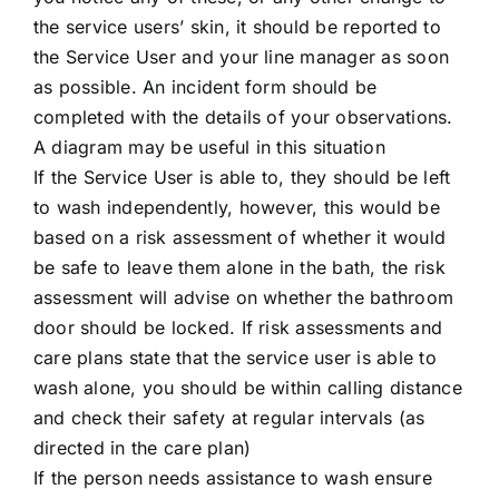
the service users’ skin, it should be reported to
the Service User and your line manager as soon
as possible. An incident form should be
completed with the details of your observations.
A diagram may be useful in this situation
If the Service User is able to, they should be left
to wash independently, however, this would be
based on a risk assessment of whether it would
be safe to leave them alone in the bath, the risk
assessment will advise on whether the bathroom
door should be locked. If risk assessments and
care plans state that the service user is able to
wash alone, you should be within calling distance
and check their safety at regular intervals (as
directed in the care plan)
If the person needs assistance to wash ensure