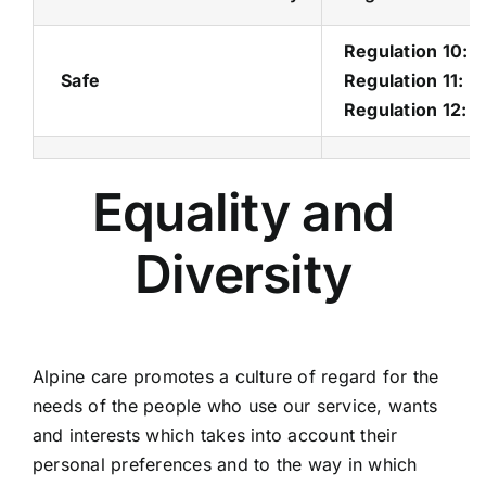
Regulation 10: D
Safe
Regulation 11: 
Regulation 12: 
Equality and
Diversity
Alpine care promotes a culture of regard for the
needs of the people who use our service, wants
and interests which takes into account their
personal preferences and to the way in which