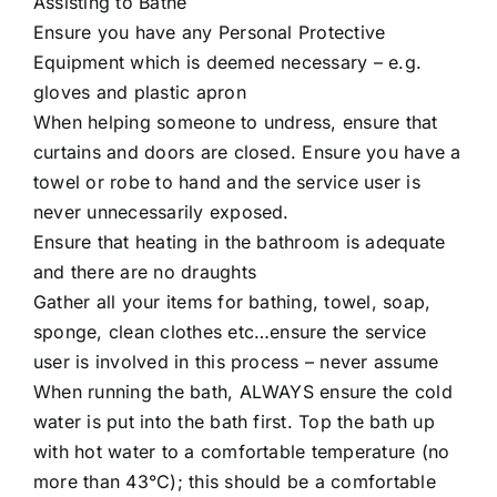
Assisting to Bathe
Ensure you have any Personal Protective
Equipment which is deemed necessary – e.g.
gloves and plastic apron
When helping someone to undress, ensure that
curtains and doors are closed. Ensure you have a
towel or robe to hand and the service user is
never unnecessarily exposed.
Ensure that heating in the bathroom is adequate
and there are no draughts
Gather all your items for bathing, towel, soap,
sponge, clean clothes etc…ensure the service
user is involved in this process – never assume
When running the bath, ALWAYS ensure the cold
water is put into the bath first. Top the bath up
with hot water to a comfortable temperature (no
more than 43°C); this should be a comfortable