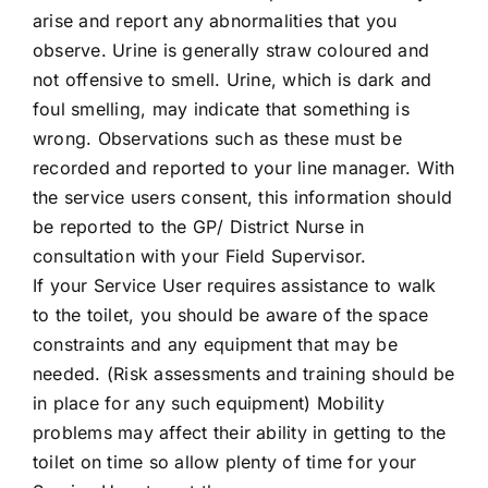
arise and report any abnormalities that you
observe. Urine is generally straw coloured and
not offensive to smell. Urine, which is dark and
foul smelling, may indicate that something is
wrong. Observations such as these must be
recorded and reported to your line manager. With
the service users consent, this information should
be reported to the GP/ District Nurse in
consultation with your Field Supervisor.
If your Service User requires assistance to walk
to the toilet, you should be aware of the space
constraints and any equipment that may be
needed. (Risk assessments and training should be
in place for any such equipment) Mobility
problems may affect their ability in getting to the
toilet on time so allow plenty of time for your