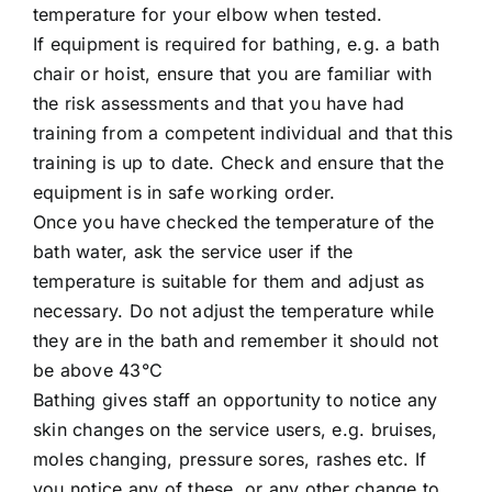
temperature for your elbow when tested.
If equipment is required for bathing, e.g. a bath
chair or hoist, ensure that you are familiar with
the risk assessments and that you have had
training from a competent individual and that this
training is up to date. Check and ensure that the
equipment is in safe working order.
Once you have checked the temperature of the
bath water, ask the service user if the
temperature is suitable for them and adjust as
necessary. Do not adjust the temperature while
they are in the bath and remember it should not
be above 43°C
Bathing gives staff an opportunity to notice any
skin changes on the service users, e.g. bruises,
moles changing, pressure sores, rashes etc. If
you notice any of these, or any other change to