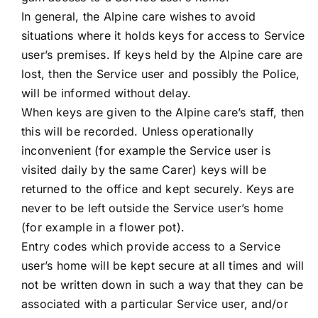
In general, the Alpine care wishes to avoid
situations where it holds keys for access to Service
user’s premises. If keys held by the Alpine care are
lost, then the Service user and possibly the Police,
will be informed without delay.
When keys are given to the Alpine care’s staff, then
this will be recorded. Unless operationally
inconvenient (for example the Service user is
visited daily by the same Carer) keys will be
returned to the office and kept securely. Keys are
never to be left outside the Service user’s home
(for example in a flower pot).
Entry codes which provide access to a Service
user’s home will be kept secure at all times and will
not be written down in such a way that they can be
associated with a particular Service user, and/or