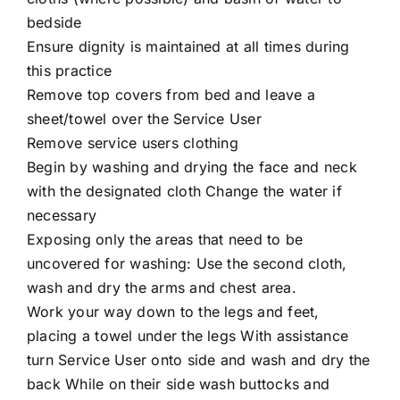
bedside
Ensure dignity is maintained at all times during
this practice
Remove top covers from bed and leave a
sheet/towel over the Service User
Remove service users clothing
Begin by washing and drying the face and neck
with the designated cloth Change the water if
necessary
Exposing only the areas that need to be
uncovered for washing: Use the second cloth,
wash and dry the arms and chest area.
Work your way down to the legs and feet,
placing a towel under the legs With assistance
turn Service User onto side and wash and dry the
back While on their side wash buttocks and