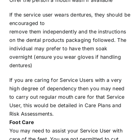
Offer the person a mouth wash if available
If the service user wears dentures, they should be
encouraged to
remove them independently and the instructions
on the dental products packaging followed. The
individual may prefer to have them soak
overnight (ensure you wear gloves if handling
dentures)
If you are caring for Service Users with a very
high degree of dependency then you may need
to carry out regular mouth care for that Service
User, this would be detailed in Care Plans and
Risk Assessments.
Foot Care
You may need to assist your Service User with
care of the feet. You are not permitted to cut