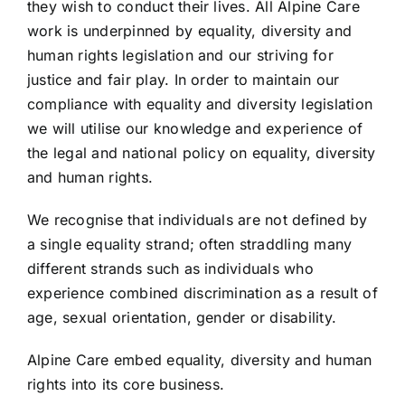
they wish to conduct their lives. All Alpine Care
work is underpinned by equality, diversity and
human rights legislation and our striving for
justice and fair play. In order to maintain our
compliance with equality and diversity legislation
we will utilise our knowledge and experience of
the legal and national policy on equality, diversity
and human rights.
We recognise that individuals are not defined by
a single equality strand; often straddling many
different strands such as individuals who
experience combined discrimination as a result of
age, sexual orientation, gender or disability.
Alpine Care embed equality, diversity and human
rights into its core business.