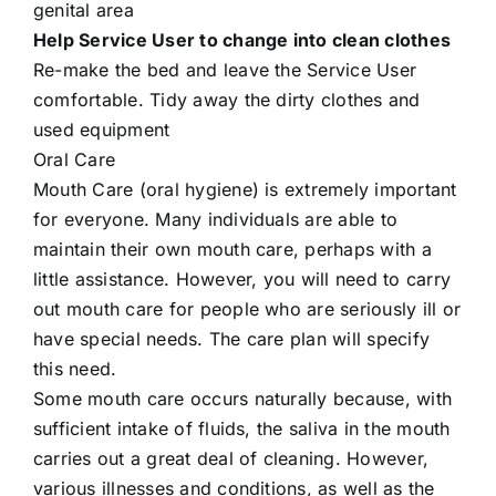
genital area
Help Service User to change into clean clothes
Re-make the bed and leave the Service User
comfortable. Tidy away the dirty clothes and
used equipment
Oral Care
Mouth Care (oral hygiene) is extremely important
for everyone. Many individuals are able to
maintain their own mouth care, perhaps with a
little assistance. However, you will need to carry
out mouth care for people who are seriously ill or
have special needs. The care plan will specify
this need.
Some mouth care occurs naturally because, with
sufficient intake of fluids, the saliva in the mouth
carries out a great deal of cleaning. However,
various illnesses and conditions, as well as the