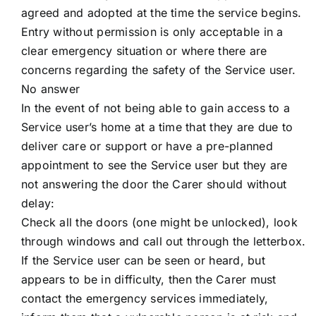
agreed and adopted at the time the service begins.
Entry without permission is only acceptable in a
clear emergency situation or where there are
concerns regarding the safety of the Service user.
No answer
In the event of not being able to gain access to a
Service user’s home at a time that they are due to
deliver care or support or have a pre-planned
appointment to see the Service user but they are
not answering the door the Carer should without
delay:
Check all the doors (one might be unlocked), look
through windows and call out through the letterbox.
If the Service user can be seen or heard, but
appears to be in difficulty, then the Carer must
contact the emergency services immediately,