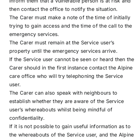
inform them that a vulnerable person is at risk and
then contact the office to notify the situation.
The Carer must make a note of the time of initially
trying to gain access and the time of the call to the
emergency services.
The Carer must remain at the Service user’s
property until the emergency services arrive.
If the Service user cannot be seen or heard then the
Carer should in the first instance contact the Alpine
care office who will try telephoning the Service
user.
The Carer can also speak with neighbours to
establish whether they are aware of the Service
user’s whereabouts whilst being mindful of
confidentiality.
If it is not possible to gain useful information as to
the whereabouts of the Service user, and the Alpine