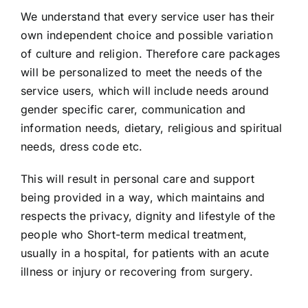
We understand that every service user has their
own independent choice and possible variation
of culture and religion. Therefore care packages
will be personalized to meet the needs of the
service users, which will include needs around
gender specific carer, communication and
information needs, dietary, religious and spiritual
needs, dress code etc.
This will result in personal care and support
being provided in a way, which maintains and
respects the privacy, dignity and lifestyle of the
people who Short-term medical treatment,
usually in a hospital, for patients with an acute
illness or injury or recovering from surgery.