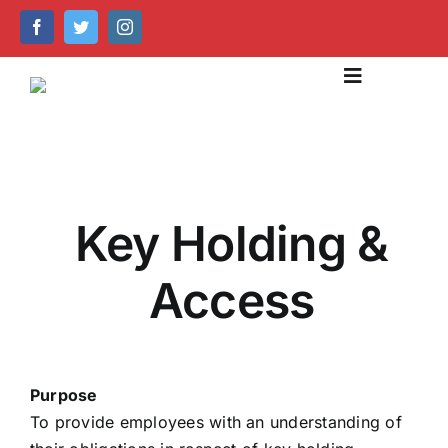
Skip
to
content
Toggle
Navigation
About Us
Our Services
Key Holding &
Emergency Care
Access
Help Centre
Caring Technology
Purpose
Recruitment & Training
To provide employees with an understanding of