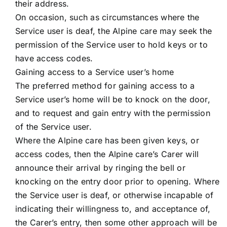
their address.
On occasion, such as circumstances where the
Service user is deaf, the Alpine care may seek the
permission of the Service user to hold keys or to
have access codes.
Gaining access to a Service user’s home
The preferred method for gaining access to a
Service user’s home will be to knock on the door,
and to request and gain entry with the permission
of the Service user.
Where the Alpine care has been given keys, or
access codes, then the Alpine care’s Carer will
announce their arrival by ringing the bell or
knocking on the entry door prior to opening. Where
the Service user is deaf, or otherwise incapable of
indicating their willingness to, and acceptance of,
the Carer’s entry, then some other approach will be