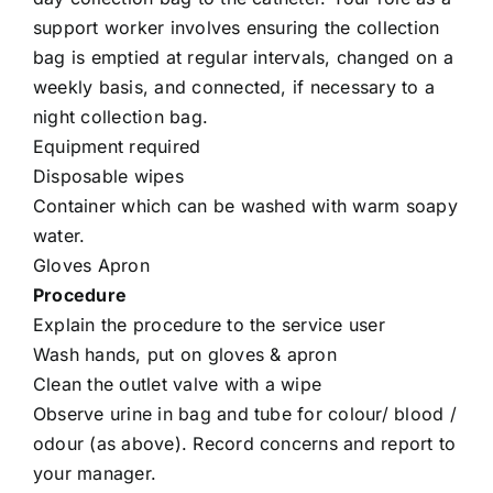
support worker involves ensuring the collection
bag is emptied at regular intervals, changed on a
weekly basis, and connected, if necessary to a
night collection bag.
Equipment required
Disposable wipes
Container which can be washed with warm soapy
water.
Gloves Apron
Procedure
Explain the procedure to the service user
Wash hands, put on gloves & apron
Clean the outlet valve with a wipe
Observe urine in bag and tube for colour/ blood /
odour (as above). Record concerns and report to
your manager.