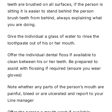
teeth are brushed on all surfaces, if the person is
sitting it is easier to stand behind the person
brush teeth from behind, always explaining what
you are doing.
Give the individual a glass of water to rinse the
toothpaste out of his or her mouth.
Offer the individual dental floss if available to
clean between his or her teeth. Be prepared to
assist with flossing if required (ensure you wear
gloves)
Note whether any parts of the person’s mouth are
painful, bleed or are ulcerated and report to your
Line manager