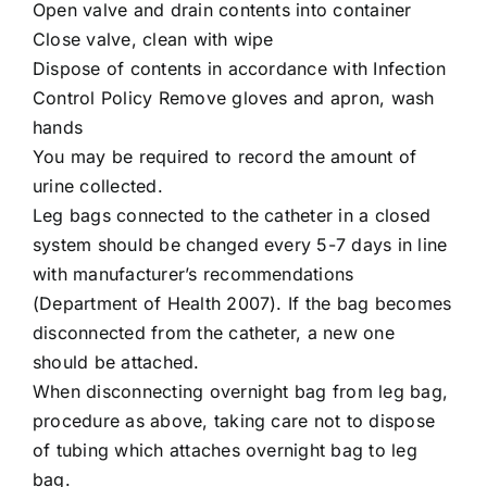
Open valve and drain contents into container
Close valve, clean with wipe
Dispose of contents in accordance with Infection
Control Policy Remove gloves and apron, wash
hands
You may be required to record the amount of
urine collected.
Leg bags connected to the catheter in a closed
system should be changed every 5-7 days in line
with manufacturer’s recommendations
(Department of Health 2007). If the bag becomes
disconnected from the catheter, a new one
should be attached.
When disconnecting overnight bag from leg bag,
procedure as above, taking care not to dispose
of tubing which attaches overnight bag to leg
bag.