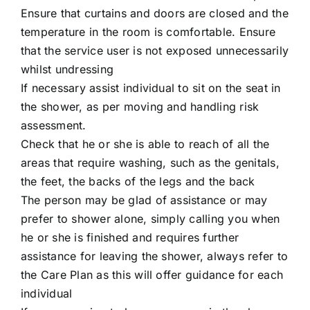
Ensure that curtains and doors are closed and the
temperature in the room is comfortable. Ensure
that the service user is not exposed unnecessarily
whilst undressing
If necessary assist individual to sit on the seat in
the shower, as per moving and handling risk
assessment.
Check that he or she is able to reach of all the
areas that require washing, such as the genitals,
the feet, the backs of the legs and the back
The person may be glad of assistance or may
prefer to shower alone, simply calling you when
he or she is finished and requires further
assistance for leaving the shower, always refer to
the Care Plan as this will offer guidance for each
individual