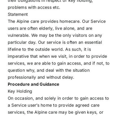
their obligations in respect of key holding,
Contact Us
problems with access etc.
Statement
Forms
The Alpine care provides homecare. Our Service
users are often elderly, live alone, and are
vulnerable. We may be the only visitors on any
particular day. Our service is often an essential
lifeline to the outside world. As such, it is
imperative that when we visit, in order to provide
services, we are able to gain access, and if not, to
question why, and deal with the situation
professionally and without delay.
Procedure and Guidance
Key Holding
On occasion, and solely in order to gain access to
a Service user’s home to provide agreed care
services, the Alpine care may be given keys, or