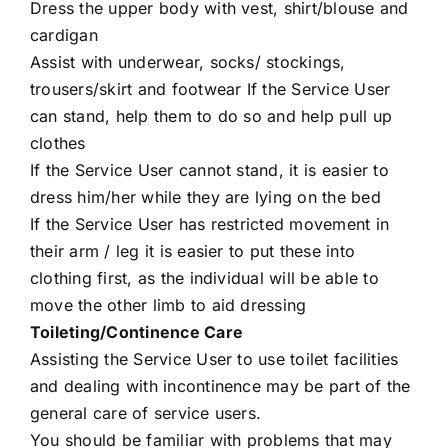
Dress the upper body with vest, shirt/blouse and
cardigan
Assist with underwear, socks/ stockings,
trousers/skirt and footwear If the Service User
can stand, help them to do so and help pull up
clothes
If the Service User cannot stand, it is easier to
dress him/her while they are lying on the bed
If the Service User has restricted movement in
their arm / leg it is easier to put these into
clothing first, as the individual will be able to
move the other limb to aid dressing
Toileting/Continence Care
Assisting the Service User to use toilet facilities
and dealing with incontinence may be part of the
general care of service users.
You should be familiar with problems that may