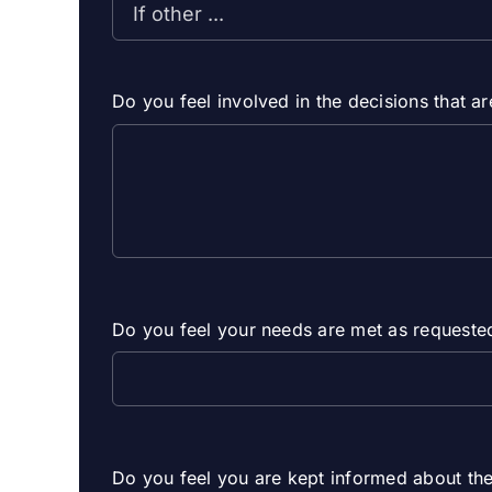
Do you feel involved in the decisions that 
Do you feel your needs are met as requeste
Do you feel you are kept informed about the