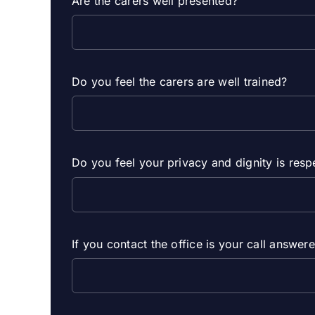
Are the carers well presented?
Do you feel the carers are well trained?
Do you feel your privacy and dignity is res
If you contact the office is your call answe