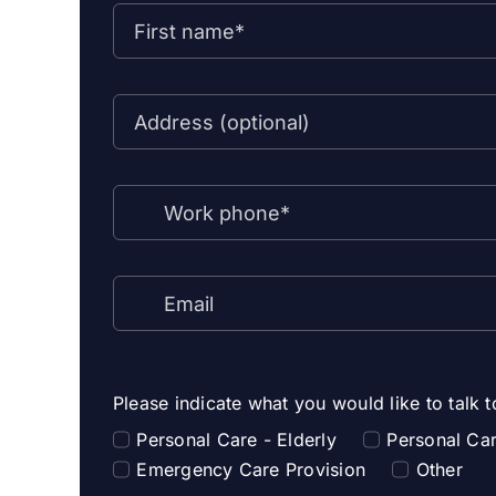
Please indicate what you would like to talk 
Personal Care - Elderly
Personal Car
Emergency Care Provision
Other