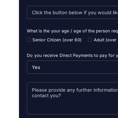
What is the your age / age of the person req
Senior Citizen (over 60)
Adult (over
Do you receive Direct Payments to pay for y