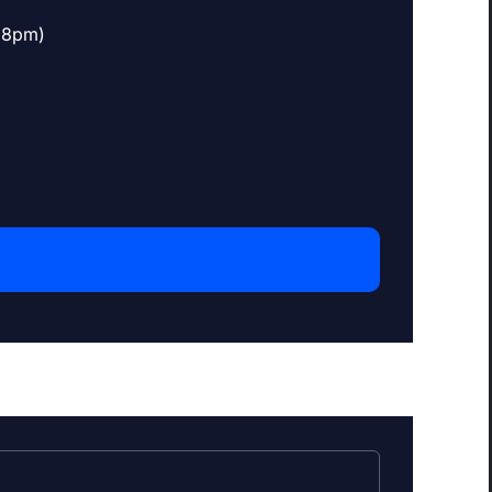
o 8pm)