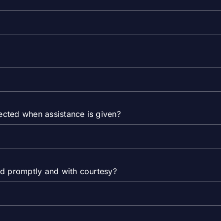
pected when assistance is given?
red promptly and with courtesy?