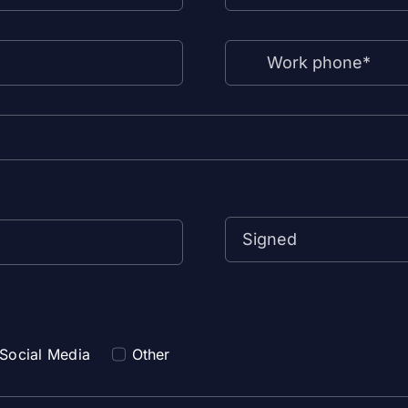
Social Media
Other