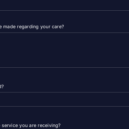
are made regarding your care?
d?
 service you are receiving?