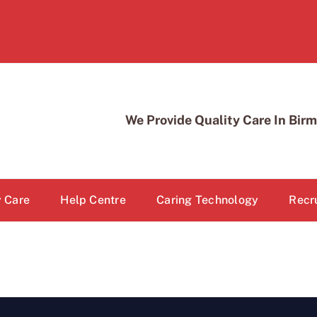
We Provide Quality Care In Bi
 Care
Help Centre
Caring Technology
Recr