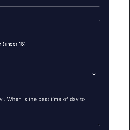
n (under 16)