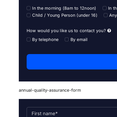
In the morning (8am to 12noon)
In t
Child / Young Person (under 16)
Any
How would you like us to contact you?
By telephone
By email
annual-quality-assurance-form