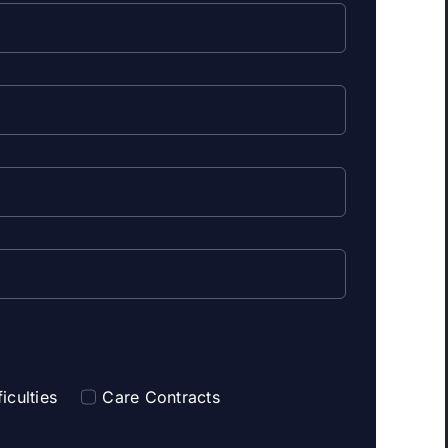
iculties
Care Contracts