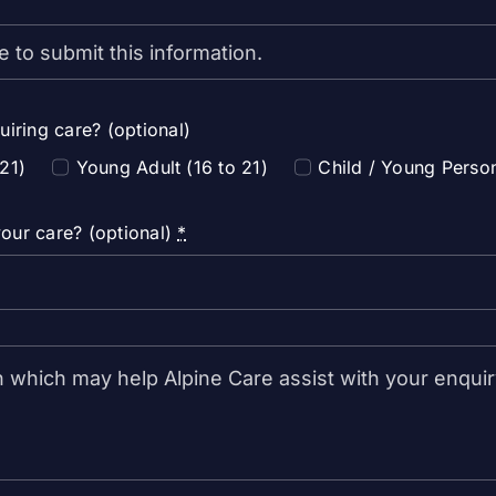
uiring care? (optional)
 21)
Young Adult (16 to 21)
Child / Young Perso
our care? (optional)
*