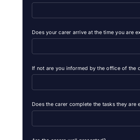
Does your carer arrive at the time you are 
If not are you informed by the office of the 
Does the carer complete the tasks they are 