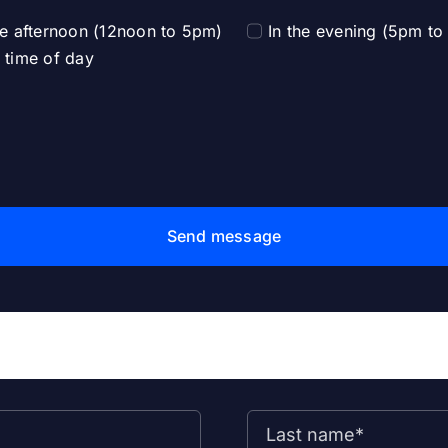
he afternoon (12noon to 5pm)
In the evening (5pm t
 time of day
Send message