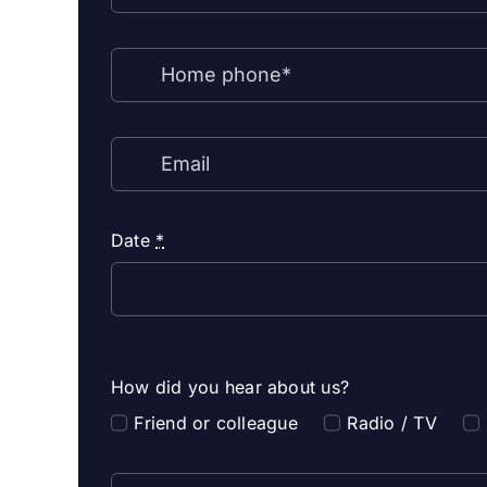
Date
*
How did you hear about us?
Friend or colleague
Radio / TV