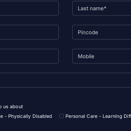
to us about
e - Physically Disabled
Personal Care - Learning Diff