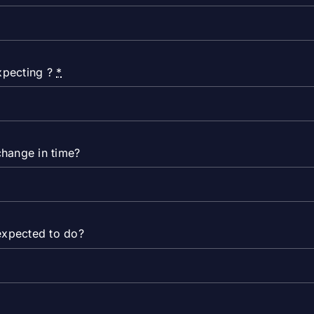
expecting ?
*
change in time?
expected to do?