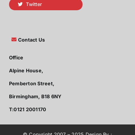
Twitter
Contact Us
Office
Alpine House,
Pemberton Street,
Birmingham, B18 6NY
T:0121 2001170
© Copyright 2007 – 2025 Design By :