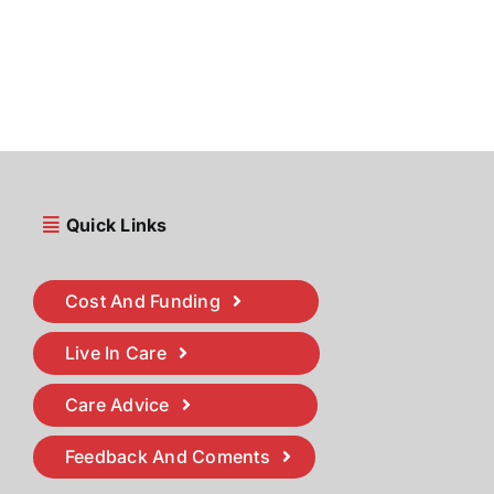
Quick Links
Cost And Funding
Live In Care
Care Advice
Feedback And Coments