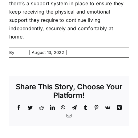
there’s a support system in place to ensure they
Contact Us
keep receiving the physical and emotional
support they require to continue living
Forms
independently, securely and comfortably at
home.
By
admin
|
August 13, 2022
|
0 Comments
Share This Story, Choose Your
Platform!
Facebook
Twitter
Reddit
LinkedIn
WhatsApp
Telegram
Tumblr
Pinterest
Vk
Xing
Email