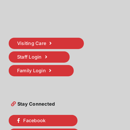
Visiting Care
Staff Login
Family Login
Stay Connected
Facebook