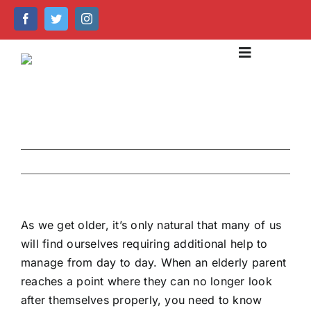
Skip
to
content
Toggle
Navigation
About Us
Our Services
Previous
Next
Emergency Care
Help Centre
As we get older, it’s only natural that many of us
will find ourselves requiring additional help to
Caring Technology
manage from day to day. When an elderly parent
reaches a point where they can no longer look
Recruitment & Training
after themselves properly, you need to know