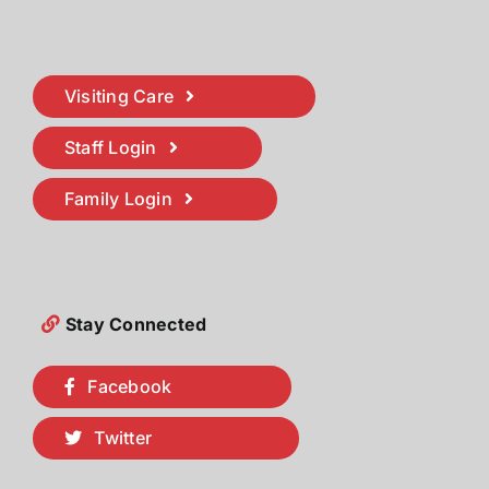
Visiting Care
Staff Login
Family Login
Stay Connected
Facebook
Twitter