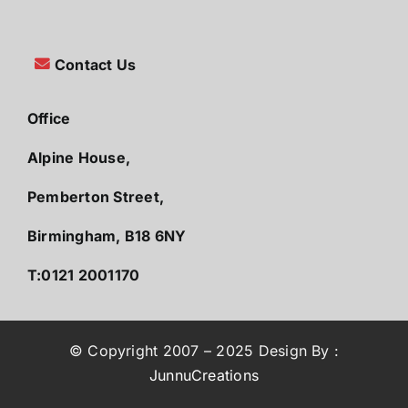
Contact Us
Office
Alpine House,
Pemberton Street,
Birmingham, B18 6NY
T:0121 2001170
© Copyright 2007 – 2025 Design By :
JunnuCreations