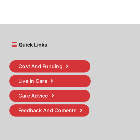
Quick Links
Cost And Funding
Live In Care
Care Advice
Feedback And Coments