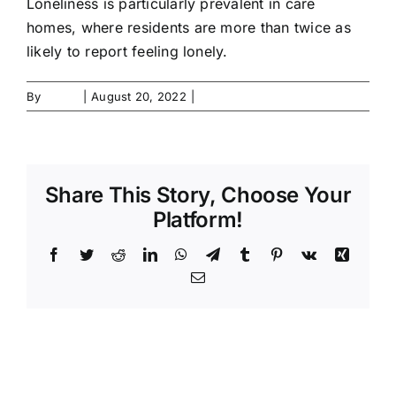
Loneliness is particularly prevalent in care
Contact Us
homes, where residents are more than twice as
likely to report feeling lonely.
Forms
By
admin
|
August 20, 2022
|
0 Comments
Share This Story, Choose Your
Platform!
Facebook
Twitter
Reddit
LinkedIn
WhatsApp
Telegram
Tumblr
Pinterest
Vk
Xing
Email