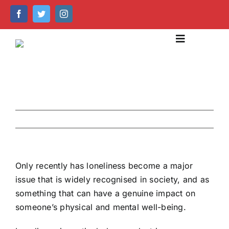
Skip
to
content
Toggle
Navigation
About Us
Our Services
Previous
Next
Emergency Care
Help Centre
Only recently has loneliness become a major
issue that is widely recognised in society, and as
Caring Technology
something that can have a genuine impact on
someone’s physical and mental well-being.
Recruitment & Training